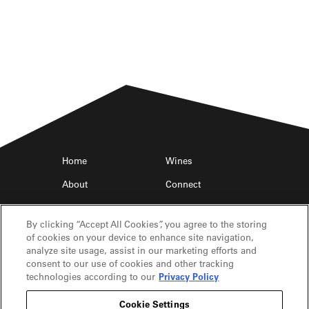
Home
Wines
About
Connect
Find Near Me
Trade
By clicking “Accept All Cookies”, you agree to the storing
of cookies on your device to enhance site navigation,
analyze site usage, assist in our marketing efforts and
consent to our use of cookies and other tracking
technologies according to our
Privacy Policy
Cookie Settings